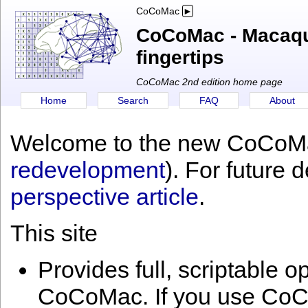
CoCoMac
CoCoMac - Macaque
fingertips
CoCoMac 2nd edition home page
Home
Search
FAQ
About
Welcome to the new CoCoMa
redevelopment
). For future 
perspective article
.
This site
Provides full, scriptable o
CoCoMac. If you use CoCo