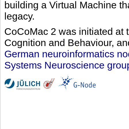
building a Virtual Machine tha
legacy.
CoCoMac 2 was initiated at t
Cognition and Behaviour, and
German neuroinformatics n
Systems Neuroscience group a