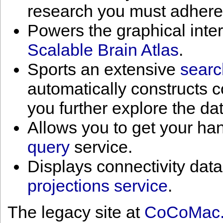
research you must adhere
Powers the graphical inte
Scalable Brain Atlas
.
Sports an extensive
searc
automatically constructs 
you further explore the da
Allows you to get your han
query
service.
Displays connectivity data
projections service
.
The legacy site at
CoCoMac.